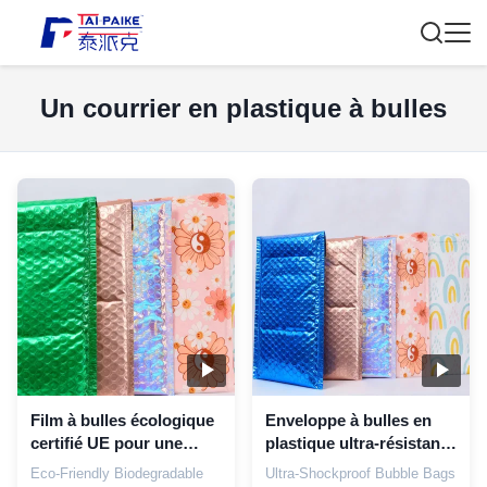
Un courrier en plastique à bulles
Film à bulles écologique
Enveloppe à bulles en
certifié UE pour une
plastique ultra-résistante
logistique durable avec
aux chocs avec
Eco-Friendly Biodegradable
Ultra-Shockproof Bubble Bags