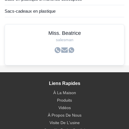
Sacs-cadeaux en plastique
Miss. Beatrice
salesman
Liens Rapides
À La Maison
Produits
Vidéos
À Propos De Nous
Visite De L'usine