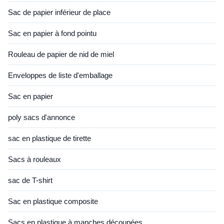
Sac de papier inférieur de place
Sac en papier à fond pointu
Rouleau de papier de nid de miel
Enveloppes de liste d'emballage
Sac en papier
poly sacs d'annonce
sac en plastique de tirette
Sacs à rouleaux
sac de T-shirt
Sac en plastique composite
Sacs en plastique à manches découpées