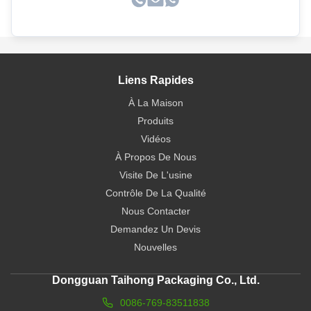
Liens Rapides
À La Maison
Produits
Vidéos
À Propos De Nous
Visite De L'usine
Contrôle De La Qualité
Nous Contacter
Demandez Un Devis
Nouvelles
Dongguan Taihong Packaging Co., Ltd.
0086-769-83511838