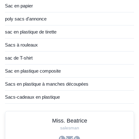
Sac en papier
poly sacs d'annonce
sac en plastique de tirette
Sacs à rouleaux
sac de T-shirt
Sac en plastique composite
Sacs en plastique à manches découpées
Sacs-cadeaux en plastique
Miss. Beatrice
salesman