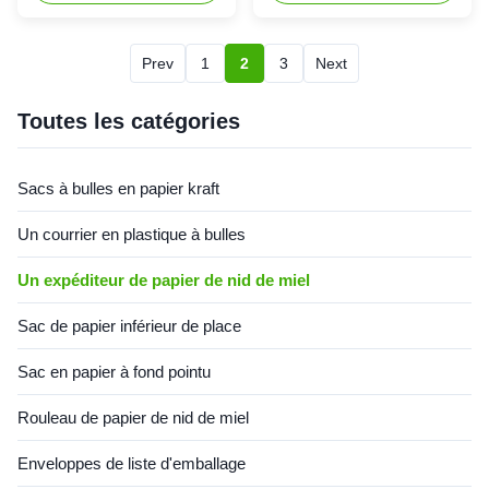
Overview Honeycomb Paper
requirements. Product
Envelopes combine
Overview Honeycomb Paper
environmental sustainability
Envelopes combine
Prev
1
2
3
Next
with superior cushioning
environmental sustainability
performance. Featuring a
with superior cushioning
high-quality kraft paper outer
protection. Crafted from high-
Toutes les catégories
layer and honeycomb paper
quality kraft paper with a
inner lining, these mailers
honeycomb lining, these
create a protective layer with
envelopes utilize specialized
Sacs à bulles en papier kraft
excellent elasticity and shock
manufacturing processes to
absorption capacity. They
create a protective layer with
Un courrier en plastique à bulles
effectively absorb impact and
exceptional shock absorption
vibration during
properties. During transportati
Un expéditeur de papier de nid de miel
Sac de papier inférieur de place
Sac en papier à fond pointu
Rouleau de papier de nid de miel
Enveloppes de liste d'emballage