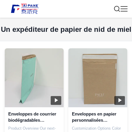
Un expéditeur de papier de nid de miel
Enveloppes de courrier
Enveloppes en papier
biodégradables
personnalisées
imprimées sur mesure
dégradables 18x25 cm
Product Overview Our next-
Customization Options Color